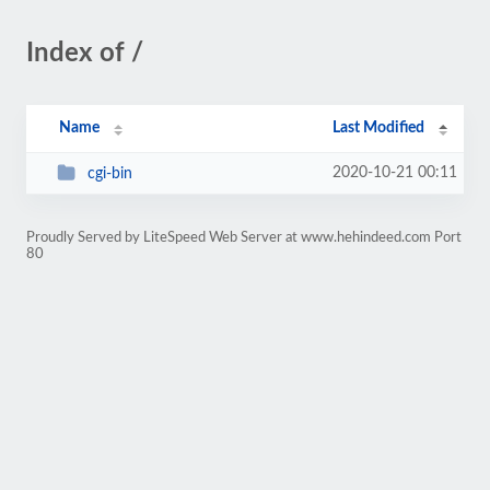
Index of /
Name
Last Modified
2020-10-21 00:11
cgi-bin
Proudly Served by LiteSpeed Web Server at www.hehindeed.com Port
80