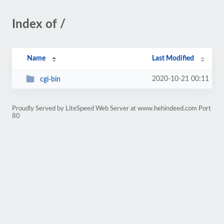
Index of /
Name
Last Modified
2020-10-21 00:11
cgi-bin
Proudly Served by LiteSpeed Web Server at www.hehindeed.com Port
80