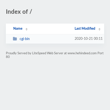
Index of /
Name
Last Modified
2020-10-21 00:11
cgi-bin
Proudly Served by LiteSpeed Web Server at www.hehindeed.com Port
80